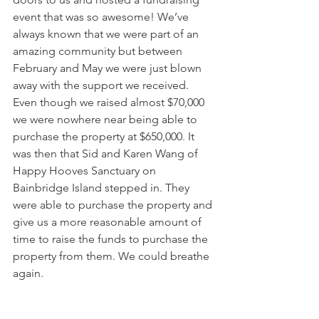
event that was so awesome! We’ve 
always known that we were part of an 
amazing community but between 
February and May we were just blown 
away with the support we received. 
Even though we raised almost $70,000 
we were nowhere near being able to 
purchase the property at $650,000. It 
was then that Sid and Karen Wang of 
Happy Hooves Sanctuary on 
Bainbridge Island stepped in. They 
were able to purchase the property and 
give us a more reasonable amount of 
time to raise the funds to purchase the 
property from them. We could breathe 
again. 