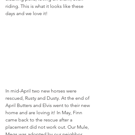
riding. This is what it looks like these 
days and we love it! 
In mid-April two new horses were 
rescued, Rusty and Dusty. At the end of 
April Butters and Elvis went to their new 
home and are loving it! In May, Finn 
came back to the rescue after a 
placement did not work out. Our Mule, 
Megs was adopted by our neighbor 