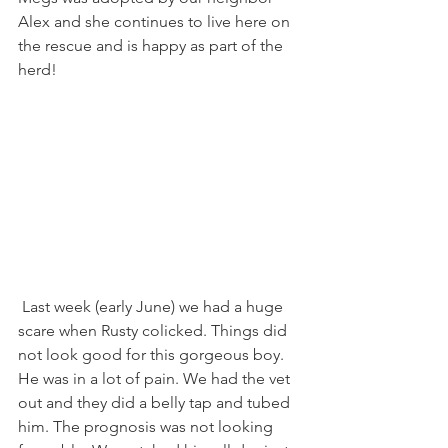
Alex and she continues to live here on 
the rescue and is happy as part of the 
herd!
 Last week (early June) we had a huge 
scare when Rusty colicked. Things did 
not look good for this gorgeous boy. 
He was in a lot of pain. We had the vet 
out and they did a belly tap and tubed 
him. The prognosis was not looking 