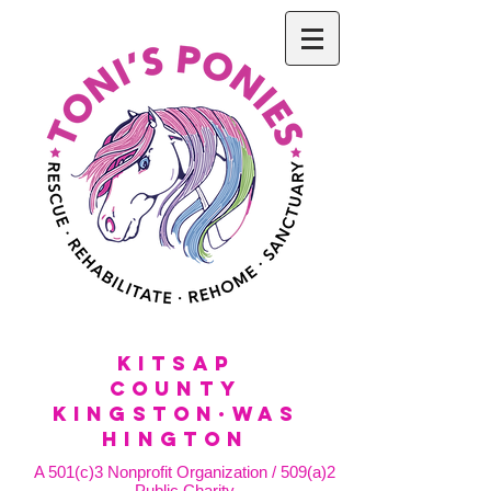
KitSap
County
KINGSTON·WAS
HINGTON
A 501(c)3 Nonprofit Organization / 509(a)2
Public Charity