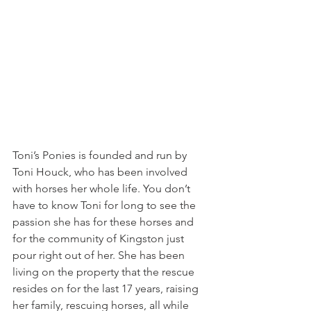
Toni’s Ponies is founded and run by 
Toni Houck, who has been involved 
with horses her whole life. You don’t 
have to know Toni for long to see the 
passion she has for these horses and 
for the community of Kingston just 
pour right out of her. She has been 
living on the property that the rescue 
resides on for the last 17 years, raising 
her family, rescuing horses, all while 