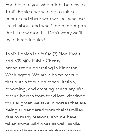
For those of you who might be new to 
Toni’s Ponies, we wanted to take a 
minute and share who we are, what we 
are all about and what’s been going on 
the last few months. Don’t worry we’ll 
try to keep it quick!
Toni’s Ponies is a 501(c)(3) Non-Profit 
and 509(a)(3) Public Charity 
organization
operating in Kingston 
Washington. We are a horse rescue 
that puts a focus on rehabilitation, 
rehoming, and creating sanctuary. We 
rescue horses from feed lots, destined 
for slaughter, we take in horses that are 
being surrendered from their families 
due to many reasons, and we have 
taken some wild ones as well. While 
our goal is to work with these horses 