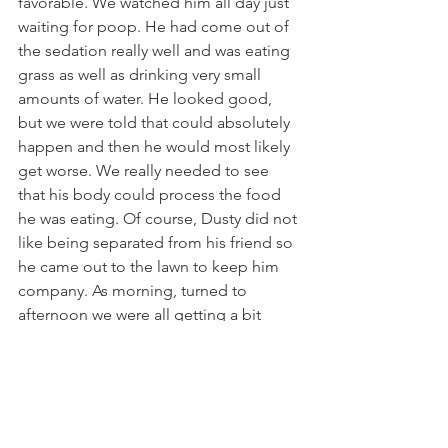
favorable. We watched him all day just 
waiting for poop. He had come out of 
the sedation really well and was eating 
grass as well as drinking very small 
amounts of water. He looked good, 
but we were told that could absolutely 
happen and then he would most likely 
get worse. We really needed to see 
that his body could process the food 
he was eating. Of course, Dusty did not 
like being separated from his friend so 
he came out to the lawn to keep him 
company. As morning, turned to 
afternoon we were all getting a bit 
antsy. Toni finally said,” I’ve heard that 
if you want your horse to poop you 
take them for a trailer ride.” We already 
had the trailer attached and ready to 
go just in case things took a turn for 