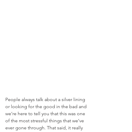
People always talk about a silver lining 
or looking for the good in the bad and 
we’re here to tell you that this was one 
of the most stressful things that we’ve 
ever gone through. That said, it really 