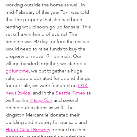
working outside the home as well. In 
mid-February of this year Toni was told 
that the property that she had been 
renting would soon go up for sale. This 
set off a whirlwind of events! The 
timeline was 90 days before the rescue 
would need to raise funds to buy the 
property or move 17+ animals. Our 
village banded together, we started a 
gofundme
, we put together a huge 
sale, people donated funds and things 
for our sale, we were featured on 
Q13 
news (twice)
 and in the 
Seattle Times
 as 
well as the 
Kitsap Sun
 and several 
online publications as well. The 
kingston Mercantile donated their 
building and invetory for our sale and 
Hood Canal Brewery
 opened up their 
doors to us and hosted a fundraising 