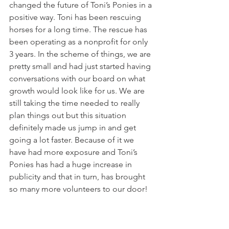
changed the future of Toni’s Ponies in a 
positive way. Toni has been rescuing 
horses for a long time. The rescue has 
been operating as a nonprofit for only 
3 years. In the scheme of things, we are 
pretty small and had just started having 
conversations with our board on what 
growth would look like for us. We are 
still taking the time needed to really 
plan things out but this situation 
definitely made us jump in and get 
going a lot faster. Because of it we 
have had more exposure and Toni’s 
Ponies has had a huge increase in 
publicity and that in turn, has brought 
so many more volunteers to our door! 