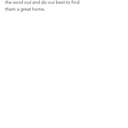
the word out and do our best to find 
them a great home. 