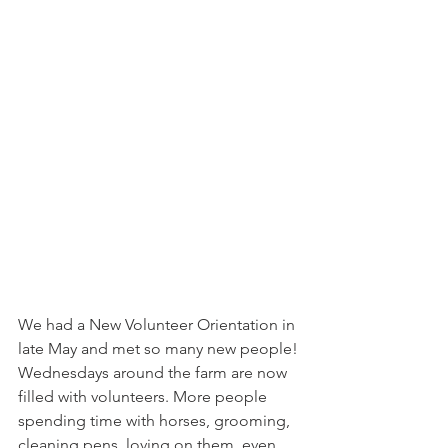
We had a New Volunteer Orientation in 
late May and met so many new people! 
Wednesdays around the farm are now 
filled with volunteers. More people 
spending time with horses, grooming, 
cleaning pens, loving on them, even 