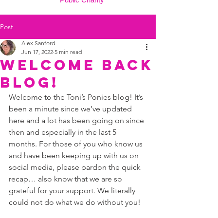
Post
Alex Sanford
Jun 17, 2022
5 min read
welcome back
blog!
Welcome to the Toni’s Ponies blog! It’s 
been a minute since we’ve updated 
here and a lot has been going on since 
then and especially in the last 5 
months. For those of you who know us 
and have been keeping up with us on 
social media, please pardon the quick 
recap… also know that we are so 
grateful for your support. We literally 
could not do what we do without you! 