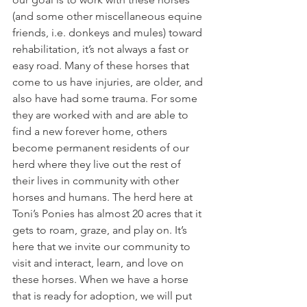
(and some other miscellaneous equine 
friends, i.e. donkeys and mules) toward 
rehabilitation, it’s not always a fast or 
easy road. Many of these horses that 
come to us have injuries, are older, and 
also have had some trauma. For some 
they are worked with and are able to 
find a new forever home, others 
become permanent residents of our 
herd where they live out the rest of 
their lives in community with other 
horses and humans. The herd here at 
Toni’s Ponies has almost 20 acres that it 
gets to roam, graze, and play on. It’s 
here that we invite our community to 
visit and interact, learn, and love on 
these horses. When we have a horse 
that is ready for adoption, we will put 