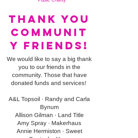
THANK YOU
Communit
y friends!
We would like to say a big thank
you to our friends in the
community. Those that have
donated funds and services!
A&L Topsoil ·
Randy and Carla
Bynum
Allison Gilman ·
Land Title
Amy Spray ·
Makerhaus
Annie Hermiston ·
Sweet