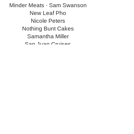
Minder Meats · Sam Swanson
New Leaf Pho
Nicole Peters
Nothing Bunt Cakes
Samantha Miller
San Juan Cruises
SeaWolfe · Shawn Humphries
Sound Bobcat
Stacy Patrick · Lucky Star
Sully’s Bistro and Bar
Sweet life cakery
The Women’s Club of Seabeck
Thistle Floral and Home ·
Shannon Costillo
Tickled Pink · Anastasia Carlson
Todd and Asha Sanders
Tonya Miller