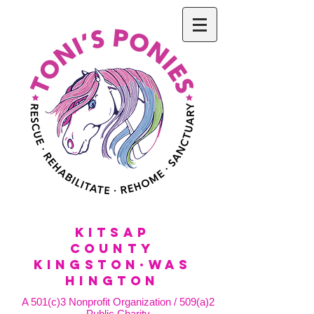
KitSap
County
KINGSTON·WAS
HINGTON
A 501(c)3 Nonprofit Organization / 509(a)2
Public Charity