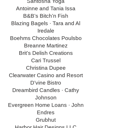
Santosha Yoga
Antoinne and Tania Issa
B&B’s Bitch’n Fish
Blazing Bagels · Tara and Al
Iredale
Boehms Chocolates Poulsbo
Breanne Martinez
Brit’s Delish Creations
Cari Trussel
Christina Dupee
Clearwater Casino and Resort
D’vine Bistro
Dreambird Candles · Cathy
Johnson
Evergreen Home Loans · John
Endres
Grubhut
Harbor Hair Designs LLC