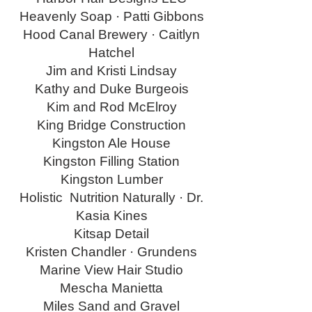
Heavenly Soap · Patti Gibbons
Hood Canal Brewery · Caitlyn
Hatchel
Jim and Kristi Lindsay
Kathy and Duke Burgeois
Kim and Rod McElroy
King Bridge Construction
Kingston Ale House
Kingston Filling Station
Kingston Lumber
Holistic Nutrition Naturally · Dr.
Kasia Kines
Kitsap Detail
Kristen Chandler · Grundens
Marine View Hair Studio
Mescha Manietta
Miles Sand and Gravel