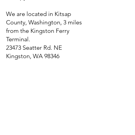
We are located in Kitsap
County, Washington, 3 miles
from the Kingston Ferry
Terminal.
23473 Seatter Rd. NE
Kingston, WA 98346