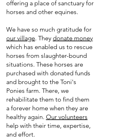
offering a place of sanctuary for
horses and other equines.
We have so much gratitude for
our village
. They
donate money
which has enabled us to rescue
horses from slaughter-bound
situations. These horses are
purchased with donated funds
and brought to the Toni's
Ponies farm. There, we
rehabilitate them to find them
a forever home when they are
healthy again.
Our volunteers
help with their time, expertise,
and effort.