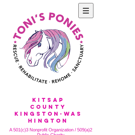
KitSap
County
KINGSTON·WAS
HINGTON
A 501(c)3 Nonprofit Organization / 509(a)2
Public Charity