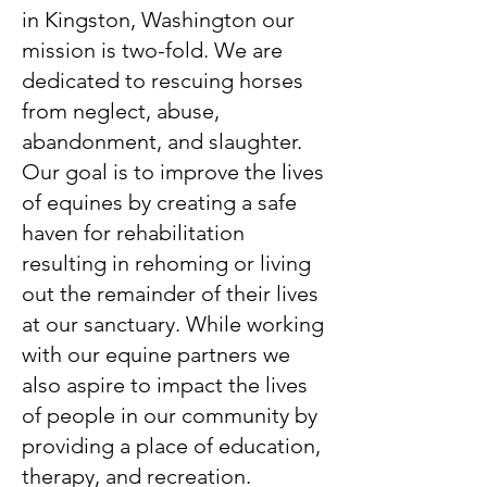
in Kingston, Washington our
mission is two-fold. We are
dedicated to rescuing horses
from neglect, abuse,
abandonment, and slaughter.
Our goal is to improve the lives
of equines by creating a safe
haven for rehabilitation
resulting in rehoming or living
out the remainder of their lives
at our sanctuary. While working
with our equine partners we
also aspire to impact the lives
of people in our community by
providing a place of education,
therapy, and recreation.