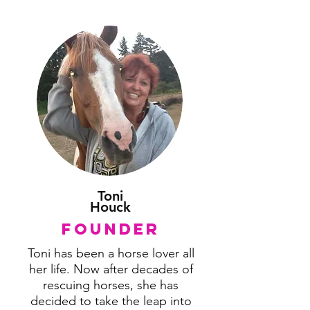
Toni
Houck
Founder
Toni has been a horse lover all
her life. Now after decades of
rescuing horses, she has
decided to take the leap into