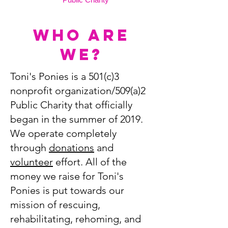
Who Are
we?
Toni's Ponies is a 501(c)3
nonprofit organization/509(a)2
Public Charity that officially
began in the summer of 2019.
We operate completely
through
donations
and
volunteer
effort. All of the
money we raise for Toni's
Ponies is put towards our
mission of rescuing,
rehabilitating, rehoming, and