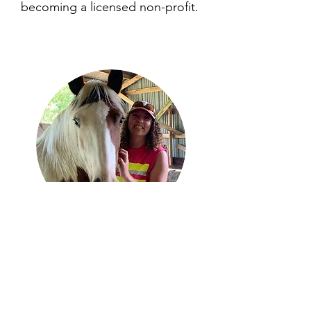
becoming a licensed non-profit.
Tova
Houck
Co-Founder
bookkeeper