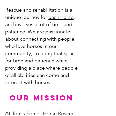
Rescue and rehabilitation is a
unique journey for
each horse
,
and involves a lot of time and
patience. We are passionate
about connecting with people
who love horses in our
community, creating that space
for time and patience while
providing a place where people
of all abilities can come and
interact with horses.
OUR MISSION
At Toni's Ponies Horse Rescue