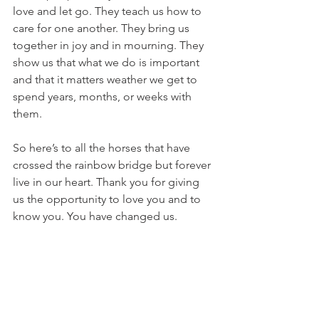
love and let go. They teach us how to 
care for one another. They bring us 
together in joy and in mourning. They 
show us that what we do is important 
and that it matters weather we get to 
spend years, months, or weeks with 
them.
So here’s to all the horses that have 
crossed the rainbow bridge but forever 
live in our heart. Thank you for giving 
us the opportunity to love you and to 
know you. You have changed us.