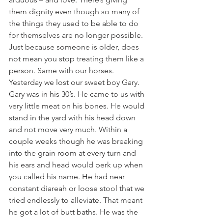
them dignity even though so many of 
the things they used to be able to do 
for themselves are no longer possible. 
Just because someone is older, does 
not mean you stop treating them like a 
person. Same with our horses.
Yesterday we lost our sweet boy Gary. 
Gary was in his 30’s. He came to us with 
very little meat on his bones. He would 
stand in the yard with his head down 
and not move very much. Within a 
couple weeks though he was breaking 
into the grain room at every turn and 
his ears and head would perk up when 
you called his name. He had near 
constant diareah or loose stool that we 
tried endlessly to alleviate. That meant 
he got a lot of butt baths. He was the 