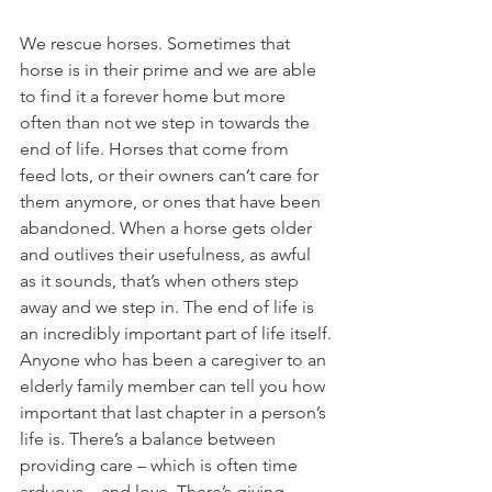
We rescue horses. Sometimes that 
horse is in their prime and we are able 
to find it a forever home but more 
often than not we step in towards the 
end of life. Horses that come from 
feed lots, or their owners can’t care for 
them anymore, or ones that have been 
abandoned. When a horse gets older 
and outlives their usefulness, as awful 
as it sounds, that’s when others step 
away and we step in. The end of life is 
an incredibly important part of life itself.
Anyone who has been a caregiver to an 
elderly family member can tell you how 
important that last chapter in a person’s 
life is. There’s a balance between 
providing care – which is often time 
arduous – and love. There’s giving 