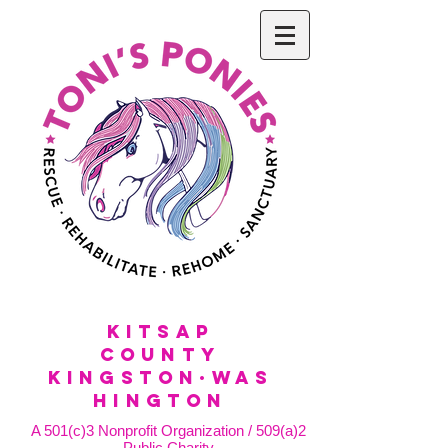
KitSap
County
KINGSTON·WAS
HINGTON
A 501(c)3 Nonprofit Organization / 509(a)2
Public Charity