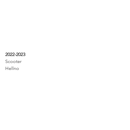
2022-2023
Scooter
Hellno
Buddy
Wendy
Gigi
Gary