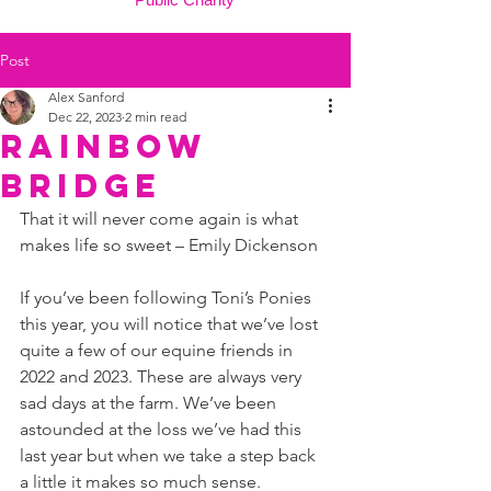
Post
Alex Sanford
Dec 22, 2023
2 min read
Rainbow
Bridge
That it will never come again is what 
makes life so sweet – Emily Dickenson
If you’ve been following Toni’s Ponies 
this year, you will notice that we’ve lost 
quite a few of our equine friends in 
2022 and 2023. These are always very 
sad days at the farm. We’ve been 
astounded at the loss we’ve had this 
last year but when we take a step back 
a little it makes so much sense.