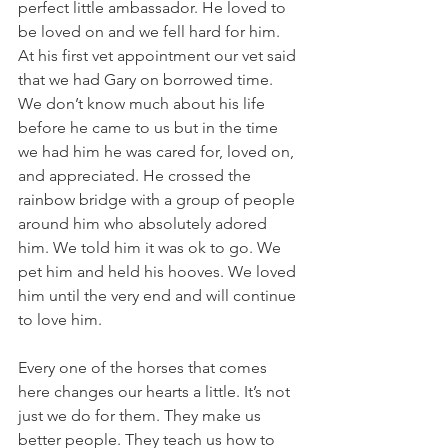
perfect little ambassador. He loved to 
be loved on and we fell hard for him. 
At his first vet appointment our vet said 
that we had Gary on borrowed time. 
We don’t know much about his life 
before he came to us but in the time 
we had him he was cared for, loved on, 
and appreciated. He crossed the 
rainbow bridge with a group of people 
around him who absolutely adored 
him. We told him it was ok to go. We 
pet him and held his hooves. We loved 
him until the very end and will continue 
to love him.
Every one of the horses that comes 
here changes our hearts a little. It’s not 
just we do for them. They make us 
better people. They teach us how to 