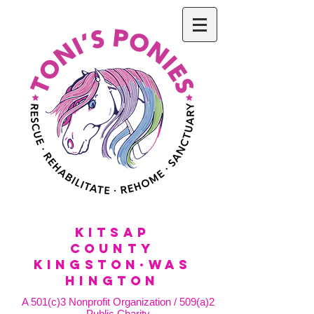
KitSap
County
KINGSTON·WAS
HINGTON
A 501(c)3 Nonprofit Organization / 509(a)2
Public Charity