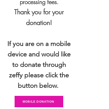
processing fees.
Thank you for your
donation!
If you are on a mobile
device and would like
to donate through
zeffy please click the
button below.
MOBILE DONATION