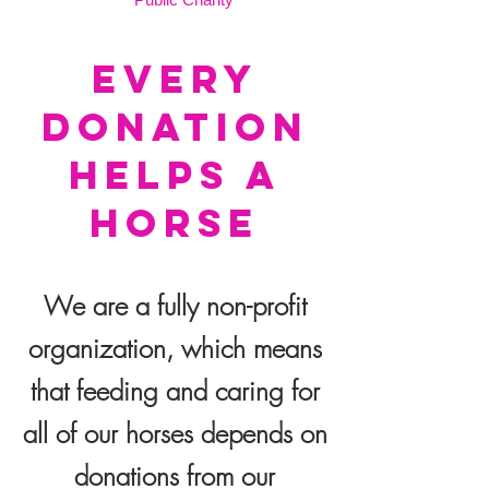
EVERY
DONATION
HELPS A
HORSE
We are a fully non-profit
organization, which means
that feeding and caring for
all of our horses depends on
donations from our