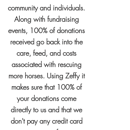
community and individuals.
Along with fundraising
events,
100% of donations
received go back into the
care, feed, and costs
associated with rescuing
more horses. Using Zeffy it
makes sure that 100% of
your donations come
directly to us and that we
don't pay any credit card