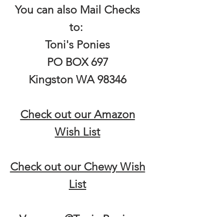
You can also Mail Checks
to:
Toni's Ponies
PO BOX 697
Kingston WA 98346
Check out our Amazon
Wish List
Check out our Chewy Wish
List