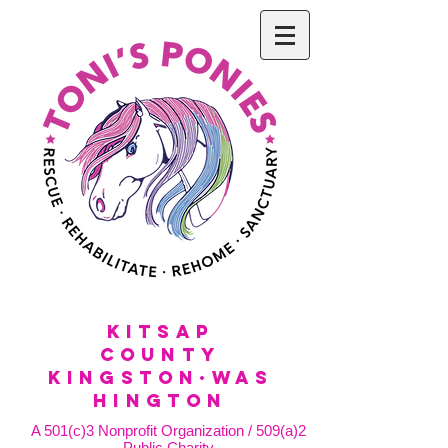
KitSap
County
KINGSTON·WAS
HINGTON
A 501(c)3 Nonprofit Organization / 509(a)2
Public Charity