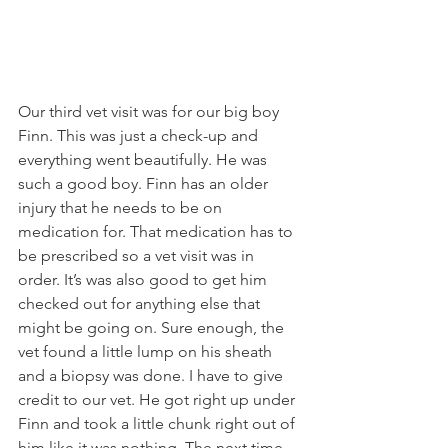
Our third vet visit was for our big boy 
Finn. This was just a check-up and 
everything went beautifully. He was 
such a good boy. Finn has an older 
injury that he needs to be on 
medication for. That medication has to 
be prescribed so a vet visit was in 
order. It’s was also good to get him 
checked out for anything else that 
might be going on. Sure enough, the 
vet found a little lump on his sheath 
and a biopsy was done. I have to give 
credit to our vet. He got right up under 
Finn and took a little chunk right out of 
him like it was nothing. The next time 