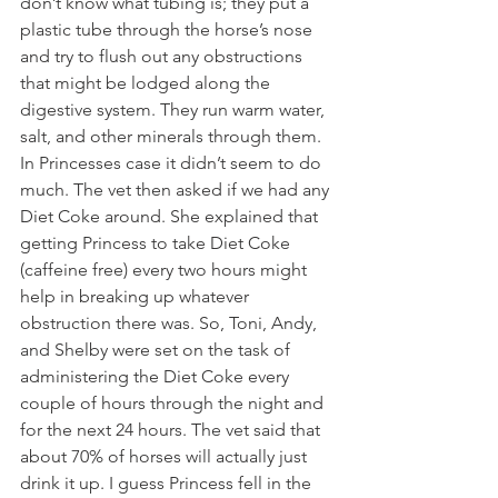
don’t know what tubing is; they put a 
plastic tube through the horse’s nose 
and try to flush out any obstructions 
that might be lodged along the 
digestive system. They run warm water, 
salt, and other minerals through them. 
In Princesses case it didn’t seem to do 
much. The vet then asked if we had any 
Diet Coke around. She explained that 
getting Princess to take Diet Coke 
(caffeine free) every two hours might 
help in breaking up whatever 
obstruction there was. So, Toni, Andy, 
and Shelby were set on the task of 
administering the Diet Coke every 
couple of hours through the night and 
for the next 24 hours. The vet said that 
about 70% of horses will actually just 
drink it up. I guess Princess fell in the 