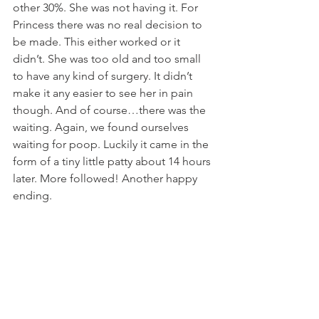
other 30%. She was not having it. For 
Princess there was no real decision to 
be made. This either worked or it 
didn’t. She was too old and too small 
to have any kind of surgery. It didn’t 
make it any easier to see her in pain 
though. And of course…there was the 
waiting. Again, we found ourselves 
waiting for poop. Luckily it came in the 
form of a tiny little patty about 14 hours 
later. More followed! Another happy 
ending. 