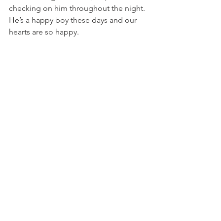
checking on him throughout the night. 
He’s a happy boy these days and our 
hearts are so happy. 