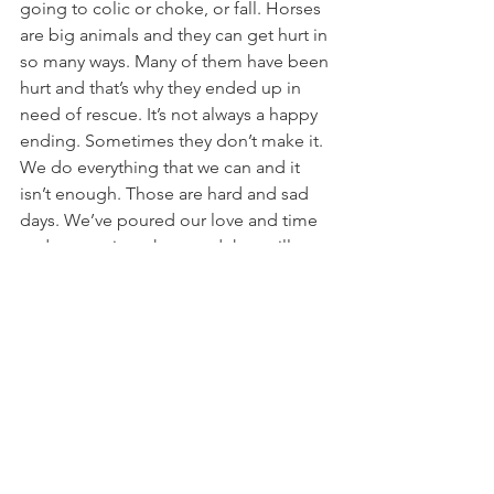
going to colic or choke, or fall. Horses 
are big animals and they can get hurt in 
so many ways. Many of them have been 
hurt and that’s why they ended up in 
need of rescue. It’s not always a happy 
ending. Sometimes they don’t make it. 
We do everything that we can and it 
isn’t enough. Those are hard and sad 
days. We’ve poured our love and time 
and money into them and they still 
don’t get better. It’s really expensive to 
rescue, on many levels. Financially 
these past couple weeks added up to 
about $3000 in medical bills alone. 