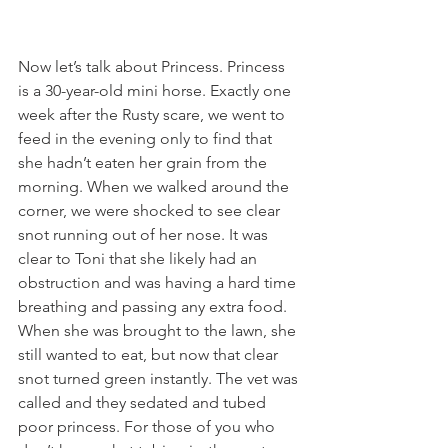
Now let’s talk about Princess. Princess 
is a 30-year-old mini horse. Exactly one 
week after the Rusty scare, we went to 
feed in the evening only to find that 
she hadn’t eaten her grain from the 
morning. When we walked around the 
corner, we were shocked to see clear 
snot running out of her nose. It was 
clear to Toni that she likely had an 
obstruction and was having a hard time 
breathing and passing any extra food. 
When she was brought to the lawn, she 
still wanted to eat, but now that clear 
snot turned green instantly. The vet was 
called and they sedated and tubed 
poor princess. For those of you who 