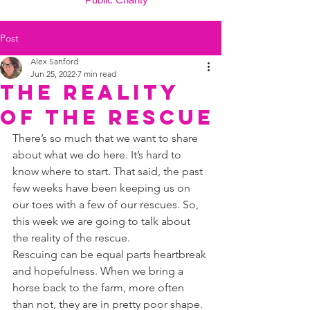
Post
Alex Sanford
Jun 25, 2022
7 min read
The reality
of the rescue
There’s so much that we want to share 
about what we do here. It’s hard to 
know where to start. That said, the past 
few weeks have been keeping us on 
our toes with a few of our rescues. So, 
this week we are going to talk about 
the reality of the rescue. 
Rescuing can be equal parts heartbreak 
and hopefulness. When we bring a 
horse back to the farm, more often 
than not, they are in pretty poor shape. 