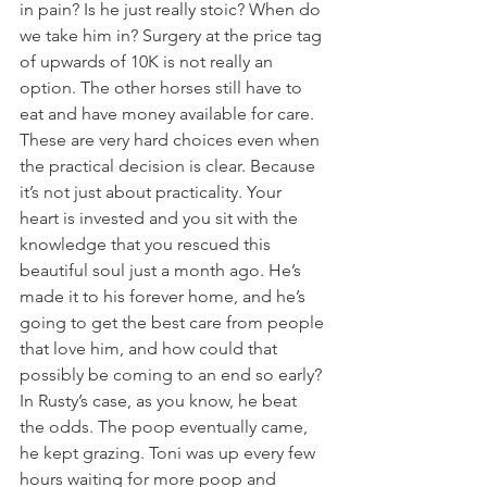
in pain? Is he just really stoic? When do 
we take him in? Surgery at the price tag 
of upwards of 10K is not really an 
option. The other horses still have to 
eat and have money available for care. 
These are very hard choices even when 
the practical decision is clear. Because 
it’s not just about practicality. Your 
heart is invested and you sit with the 
knowledge that you rescued this 
beautiful soul just a month ago. He’s 
made it to his forever home, and he’s 
going to get the best care from people 
that love him, and how could that 
possibly be coming to an end so early? 
In Rusty’s case, as you know, he beat 
the odds. The poop eventually came, 
he kept grazing. Toni was up every few 
hours waiting for more poop and 