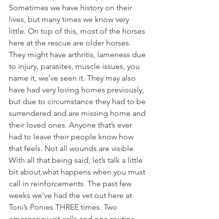
Sometimes we have history on their 
lives, but many times we know very 
little. On top of this, most of the horses 
here at the rescue are older horses. 
They might have arthritis, lameness due 
to injury, parasites, muscle issues, you 
name it, we’ve seen it. They may also 
have had very loving homes previously, 
but due to circumstance they had to be 
surrendered and are missing home and 
their loved ones. Anyone that’s ever 
had to leave their people know how 
that feels. Not all wounds are visible. 
With all that being said, let’s talk a little 
bit about what happens when you must 
call in reinforcements. The past few 
weeks we’ve had the vet out here at 
Toni’s Ponies THREE times. Two 
emergency vet calls and one routine 