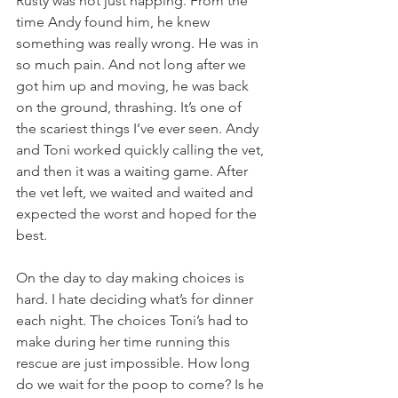
Rusty was not just napping. From the 
time Andy found him, he knew 
something was really wrong. He was in 
so much pain. And not long after we 
got him up and moving, he was back 
on the ground, thrashing. It’s one of 
the scariest things I’ve ever seen. Andy 
and Toni worked quickly calling the vet, 
and then it was a waiting game. After 
the vet left, we waited and waited and 
expected the worst and hoped for the 
best. 
On the day to day making choices is 
hard. I hate deciding what’s for dinner 
each night. The choices Toni’s had to 
make during her time running this 
rescue are just impossible. How long 
do we wait for the poop to come? Is he 