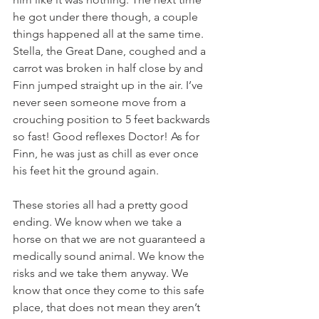
he got under there though, a couple 
things happened all at the same time. 
Stella, the Great Dane, coughed and a 
carrot was broken in half close by and 
Finn jumped straight up in the air. I’ve 
never seen someone move from a 
crouching position to 5 feet backwards 
so fast! Good reflexes Doctor! As for 
Finn, he was just as chill as ever once 
his feet hit the ground again. 
These stories all had a pretty good 
ending. We know when we take a 
horse on that we are not guaranteed a 
medically sound animal. We know the 
risks and we take them anyway. We 
know that once they come to this safe 
place, that does not mean they aren’t 