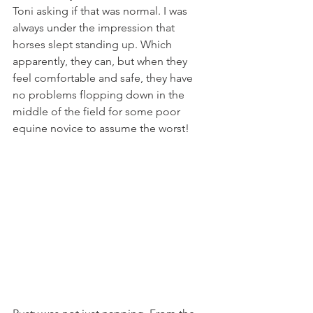
Toni asking if that was normal. I was 
always under the impression that 
horses slept standing up. Which 
apparently, they can, but when they 
feel comfortable and safe, they have 
no problems flopping down in the 
middle of the field for some poor 
equine novice to assume the worst!  