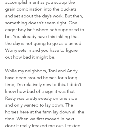
accomplishment as you scoop the 
grain combination into the buckets 
and set about the day’s work. But then, 
something doesn’t seem right. One 
eager boy isn’t where he’s supposed to 
be. You already have this inkling that 
the day is not going to go as planned. 
Worry sets in and you have to figure 
out how bad it might be. 
While my neighbors, Toni and Andy 
have been around horses for a long 
time, I’m relatively new to this. I didn’t 
know how bad of a sign it was that 
Rusty was pretty sweaty on one side 
and only wanted to lay down. The 
horses here at the farm lay down all the 
time. When we first moved in next 
door it really freaked me out. I texted 