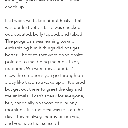
check-up. 
Last week we talked about Rusty. That 
was our first vet visit. He was checked 
out, sedated, belly tapped, and tubed. 
The prognosis was leaning toward 
euthanizing him if things did not get 
better. The tests that were done onsite 
pointed to that being the most likely 
outcome. We were devastated. It’s 
crazy the emotions you go through on 
a day like that. You wake up a little tired 
but get out there to greet the day and 
the animals.  I can’t speak for everyone, 
but, especially on those cool sunny 
mornings, it is the best way to start the 
day. They’re always happy to see you, 
and you have that sense of 