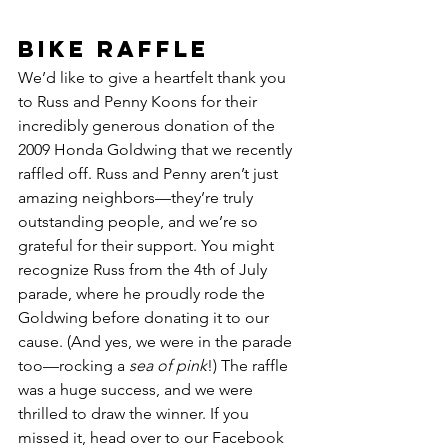
Bike Raffle 
We’d like to give a heartfelt thank you 
to Russ and Penny Koons for their 
incredibly generous donation of the 
2009 Honda Goldwing that we recently 
raffled off. Russ and Penny aren’t just 
amazing neighbors—they’re truly 
outstanding people, and we’re so 
grateful for their support. You might 
recognize Russ from the 4th of July 
parade, where he proudly rode the 
Goldwing before donating it to our 
cause. (And yes, we were in the parade 
too—rocking a 
sea of pink
!) The raffle 
was a huge success, and we were 
thrilled to draw the winner. If you 
missed it, head over to our Facebook 