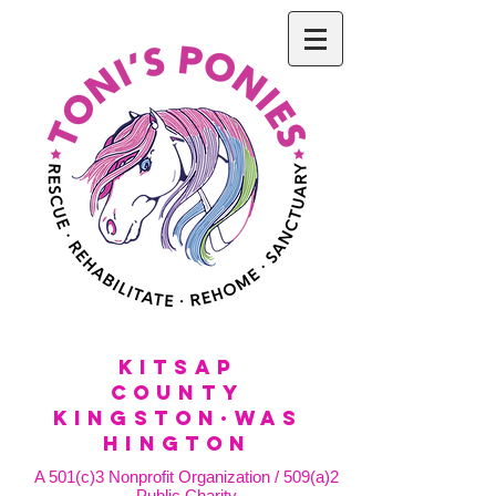
KitSap
County
KINGSTON·WAS
HINGTON
A 501(c)3 Nonprofit Organization / 509(a)2
Public Charity