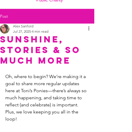
Post
Alex Sanford
Jul 27, 2025
4 min read
Sunshine,
Stories & So
Much More
Oh, where to begin? We’re making it a 
goal to share more regular updates 
here at Toni’s Ponies—there’s always so 
much happening, and taking time to 
reflect (and celebrate) is important. 
Plus, we love keeping you all in the 
loop!