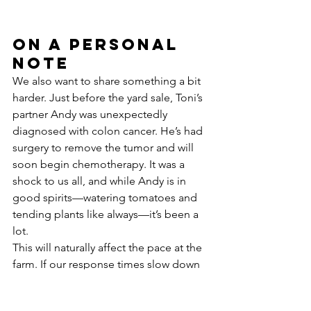
On a Personal 
Note
We also want to share something a bit 
harder. Just before the yard sale, Toni’s 
partner Andy was unexpectedly 
diagnosed with colon cancer. He’s had 
surgery to remove the tumor and will 
soon begin chemotherapy. It was a 
shock to us all, and while Andy is in 
good spirits—watering tomatoes and 
tending plants like always—it’s been a 
lot.
This will naturally affect the pace at the 
farm. If our response times slow down 
or things look a little different, we 
hope you’ll understand. Toni is 