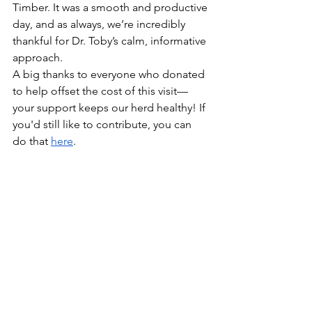
Timber. It was a smooth and productive 
day, and as always, we’re incredibly 
thankful for Dr. Toby’s calm, informative 
approach.
A big thanks to everyone who donated 
to help offset the cost of this visit—
your support keeps our herd healthy! If 
you'd still like to contribute, you can 
do that 
here
.