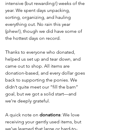
intensive (but rewarding!) weeks of the 
year. We spent days unpacking, 
sorting, organizing, and hauling 
everything out. No rain this year 
(phew!), though we did have some of 
the hottest days on record.
Thanks to everyone who donated, 
helped us set up and tear down, and 
came out to shop. All items are 
donation-based, and every dollar goes 
back to supporting the ponies. We 
didn’t quite meet our “fill the barn” 
goal, but we got a solid start—and 
we’re deeply grateful.
A quick note on 
donations
: We love 
receiving your gently used items, but 
we’ve learned that large or hard-to-