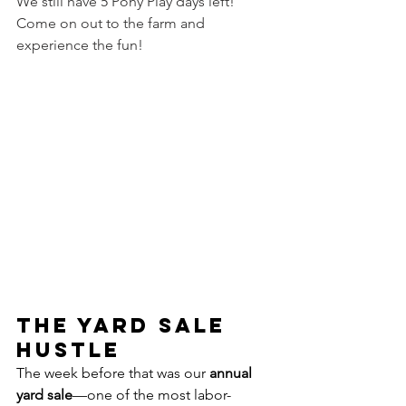
We still have 5 Pony Play days left! 
Come on out to the farm and 
experience the fun!
The Yard Sale 
Hustle
The week before that was our 
annual 
yard sale
—one of the most labor-