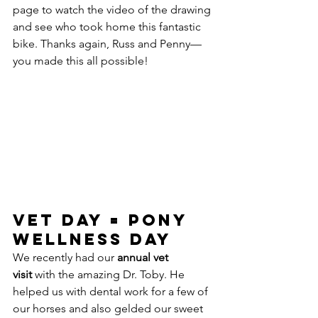
page to watch the video of the drawing 
and see who took home this fantastic 
bike. Thanks again, Russ and Penny—
you made this all possible!
Vet Day = Pony 
Wellness Day
We recently had our 
annual vet 
visit
 with the amazing Dr. Toby. He 
helped us with dental work for a few of 
our horses and also gelded our sweet 