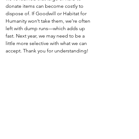
donate items can become costly to 
dispose of. If Goodwill or Habitat for 
Humanity won’t take them, we’re often 
left with dump runs—which adds up 
fast. Next year, we may need to be a 
little more selective with what we can 
accept. Thank you for understanding!