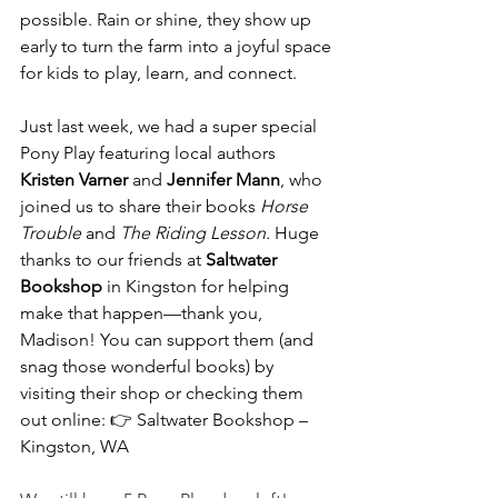
possible. Rain or shine, they show up 
early to turn the farm into a joyful space 
for kids to play, learn, and connect.
Just last week, we had a super special 
Pony Play featuring local authors 
Kristen Varner
 and 
Jennifer Mann
, who 
joined us to share their books 
Horse 
Trouble
 and 
The Riding Lesson.
 Huge 
thanks to our friends at 
Saltwater 
Bookshop
 in Kingston for helping 
make that happen—thank you, 
Madison! You can support them (and 
snag those wonderful books) by 
visiting their shop or checking them 
out online: 👉 Saltwater Bookshop – 
Kingston, WA