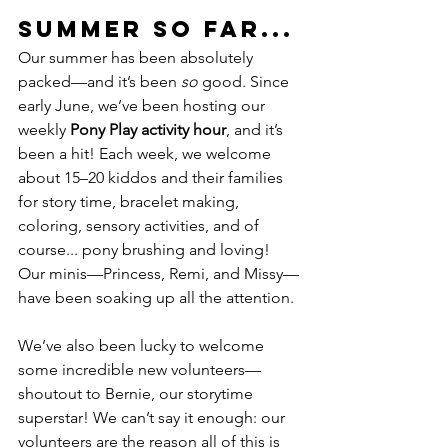
Summer So Far...
Our summer has been absolutely 
packed—and it’s been 
so
 good. Since 
early June, we’ve been hosting our 
weekly 
Pony Play activity hour
, and it’s 
been a hit! Each week, we welcome 
about 15–20 kiddos and their families 
for story time, bracelet making, 
coloring, sensory activities, and of 
course... pony brushing and loving! 
Our minis—Princess, Remi, and Missy—
have been soaking up all the attention.
We’ve also been lucky to welcome 
some incredible new volunteers—
shoutout to Bernie, our storytime 
superstar! We can’t say it enough: our 
volunteers are the reason all of this is 