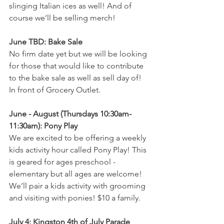
slinging Italian ices as well! And of 
course we’ll be selling merch!
June TBD: Bake Sale
No firm date yet but we will be looking 
for those that would like to contribute 
to the bake sale as well as sell day of! 
In front of Grocery Outlet.
June - August (Thursdays 10:30am-
11:30am): Pony Play 
We are excited to be offering a weekly 
kids activity hour called Pony Play! This 
is geared for ages preschool - 
elementary but all ages are welcome! 
We’ll pair a kids activity with grooming 
and visiting with ponies! $10 a family.
July 4: Kingston 4th of July Parade