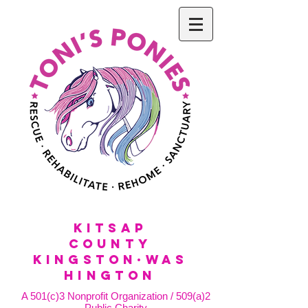
KitSap
County
KINGSTON·WAS
HINGTON
A 501(c)3 Nonprofit Organization / 509(a)2
Public Charity