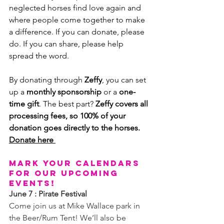
neglected horses find love again and 
where people come together to make 
a difference. If you can donate, please 
do. If you can share, please help 
spread the word.
By donating through 
Zeffy
, you can set 
up a 
monthly sponsorship
 or a 
one-
time gift
. The best part? 
Zeffy covers all 
processing fees, so 100% of your 
donation goes directly to the horses.
Donate here 
Mark your calendars 
for our upcoming 
events!
June 7 : Pirate Festival
Come join us at Mike Wallace park in 
the Beer/Rum Tent! We’ll also be 