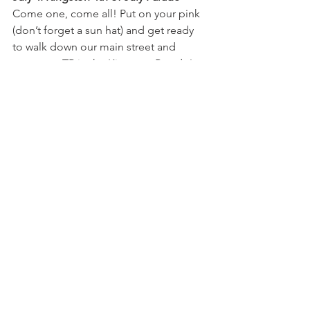
Come one, come all! Put on your pink 
(don’t forget a sun hat) and get ready 
to walk down our main street and 
represent TP in the Kingston Parade!
July 11-13: Annual Yard Sale
This is the biggest yard sale in 
Kingston and you wont want to miss it! 
Treasures for everyone. All sales by 
donation!
August 16: BBQ & Brew
We always have a blast at the Hood 
Canal Brewery! Come on down for 
some amazing BBQ, great beer, and 
some live music!
September 13: Picnic with the Ponies