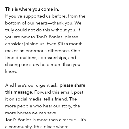
This is where you come in.
If you’ve supported us before, from the 
bottom of our hearts—thank you. We 
truly could not do this without you. If 
you are new to Toni’s Ponies, please 
consider joining us. Even $10 a month 
makes an enormous difference. One-
time donations, sponsorships, and 
sharing our story help more than you 
know.
And here’s our urgent ask: 
please share 
this message.
 Forward this email, post 
it on social media, tell a friend. The 
more people who hear our story, the 
more horses we can save.
Toni’s Ponies is more than a rescue—it’s 
a community. It’s a place where 