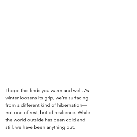
I hope this finds you warm and well. As 
winter loosens its grip, we’re surfacing 
from a different kind of hibernation—
not one of rest, but of resilience. While 
the world outside has been cold and 
still, we have been anything but.