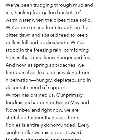
We’ve been trudging through mud and 
ice, hauling five-gallon buckets of 
warm water when the pipes froze solid. 
We’ve broken ice from troughs in the 
bitter dawn and soaked feed to keep 
bellies full and bodies warm. We’ve 
stood in the freezing rain, comforting 
horses that once knew hunger and fear. 
And now, as spring approaches, we 
find ourselves like a bear waking from 
hibernation—hungry, depleted, and in 
desperate need of support.
Winter has drained us. Our primary 
fundraisers happen between May and 
November, and right now, we are 
stretched thinner than ever. Toni’s 
Ponies is entirely donor-funded. Every 
single dollar we raise goes toward 
feeding, sheltering, and caring for 