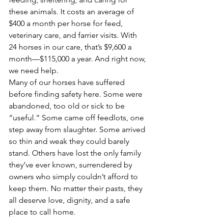
these animals. It costs an average of 
$400 a month per horse for feed, 
veterinary care, and farrier visits. With 
24 horses in our care, that’s $9,600 a 
month—$115,000 a year. And right now, 
we need help.
Many of our horses have suffered 
before finding safety here. Some were 
abandoned, too old or sick to be 
“useful.” Some came off feedlots, one 
step away from slaughter. Some arrived 
so thin and weak they could barely 
stand. Others have lost the only family 
they’ve ever known, surrendered by 
owners who simply couldn’t afford to 
keep them. No matter their pasts, they 
all deserve love, dignity, and a safe 
place to call home.