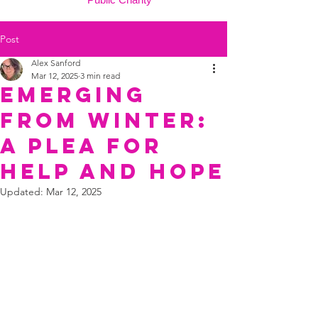
Post
Alex Sanford
Mar 12, 2025
3 min read
Emerging
from Winter:
A Plea for
Help and Hope
Updated:
Mar 12, 2025