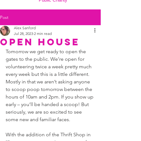
Post
Alex Sanford
Jul 28, 2023
2 min read
OPEN HOUSE
Tomorrow we get ready to open the 
gates to the public. We’re open for 
volunteering twice a week pretty much 
every week but this is a little different. 
Mostly in that we aren’t asking anyone 
to scoop poop tomorrow between the 
hours of 10am and 2pm. If you show up 
early – you’ll be handed a scoop! But 
seriously, we are so excited to see 
some new and familiar faces. 
With the addition of the Thrift Shop in 