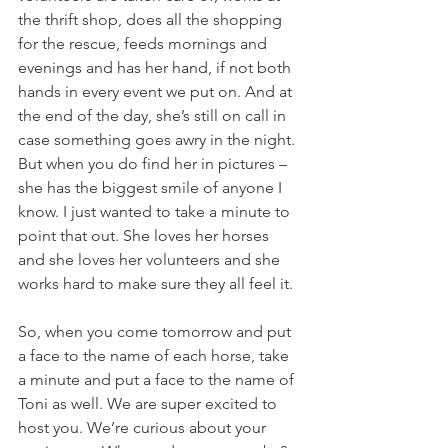
the thrift shop, does all the shopping 
for the rescue, feeds mornings and 
evenings and has her hand, if not both 
hands in every event we put on. And at 
the end of the day, she’s still on call in 
case something goes awry in the night. 
But when you do find her in pictures – 
she has the biggest smile of anyone I 
know. I just wanted to take a minute to 
point that out. She loves her horses 
and she loves her volunteers and she 
works hard to make sure they all feel it. 
So, when you come tomorrow and put 
a face to the name of each horse, take 
a minute and put a face to the name of 
Toni as well. We are super excited to 
host you. We’re curious about your 