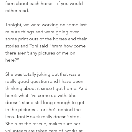
farm about each horse – if you would 
rather read. 
Tonight, we were working on some last-
minute things and were going over 
some print outs of the horses and their 
stories and Toni said “hmm how come 
there aren’t any pictures of me on 
here?” 
She was totally joking but that was a 
really good question and I have been 
thinking about it since I got home. And 
here’s what I’ve come up with. She 
doesn’t stand still long enough to get 
in the pictures… or she’s behind the 
lens. Toni Houck really doesn’t stop. 
She runs the rescue, makes sure her 
volunteers are taken care of, works at 