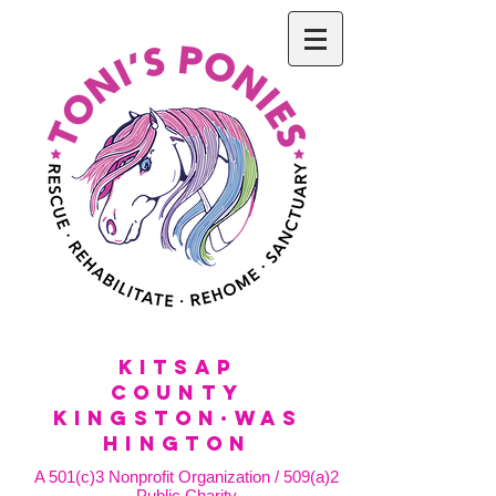
KitSap
County
KINGSTON·WAS
HINGTON
A 501(c)3 Nonprofit Organization / 509(a)2
Public Charity