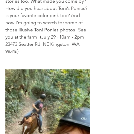
stories too. What made you come by? 
How did you hear about Toni’s Ponies? 
Is your favorite color pink too? And 
now I’m going to search for some of 
those illusive Toni Ponies photos! See 
you at the farm! (July 29 · 10am - 2pm 
23473 Seatter Rd. NE Kingston, WA 
98346) 