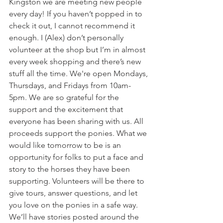
Kingston we are meeting new people 
every day! If you haven’t popped in to 
check it out, I cannot recommend it 
enough. I (Alex) don’t personally 
volunteer at the shop but I’m in almost 
every week shopping and there’s new 
stuff all the time. We're open Mondays, 
Thursdays, and Fridays from 10am-
5pm. We are so grateful for the 
support and the excitement that 
everyone has been sharing with us. All 
proceeds support the ponies. What we 
would like tomorrow to be is an 
opportunity for folks to put a face and 
story to the horses they have been 
supporting. Volunteers will be there to 
give tours, answer questions, and let 
you love on the ponies in a safe way. 
We’ll have stories posted around the 