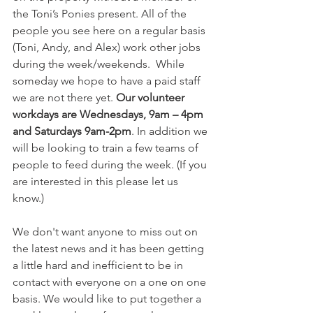
the Toni’s Ponies present. All of the 
people you see here on a regular basis 
(Toni, Andy, and Alex) work other jobs 
during the week/weekends.  While 
someday we hope to have a paid staff 
we are not there yet. 
Our volunteer 
workdays are Wednesdays, 9am – 4pm 
and Saturdays 9am-2pm
. In addition we 
will be looking to train a few teams of 
people to feed during the week. (If you 
are interested in this please let us 
know.) 
We don't want anyone to miss out on 
the latest news and it has been getting 
a little hard and inefficient to be in 
contact with everyone on a one on one 
basis. We would like to put together a 