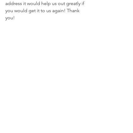
address it would help us out greatly if 
you would get it to us again! Thank 
you!
Click Here to submit email address