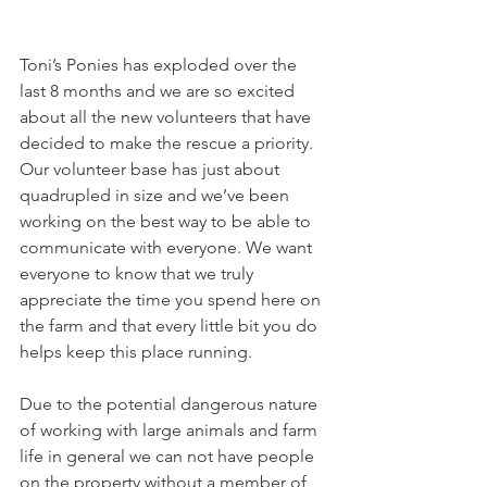
Toni’s Ponies has exploded over the 
last 8 months and we are so excited 
about all the new volunteers that have 
decided to make the rescue a priority. 
Our volunteer base has just about 
quadrupled in size and we’ve been 
working on the best way to be able to 
communicate with everyone. We want 
everyone to know that we truly 
appreciate the time you spend here on 
the farm and that every little bit you do 
helps keep this place running. 
Due to the potential dangerous nature 
of working with large animals and farm 
life in general we can not have people 
on the property without a member of 