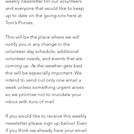
weekly newsletter for our volunteers 
and everyone that would like to keep 
up to date on the going-ons here at 
Toni’s Ponies. 
This will be the place where we will 
notify you in any change in the 
volunteer day schedule, additional 
volunteer needs, and events that are 
coming up. As the weather gets bad 
this will be especially important. We 
intend to send out only one email a 
week unless something urgent arises 
so we promise not to inundate your 
inbox with tons of mail.
If you would like to receive this weekly 
newsletter please sign up below! Even 
if you think we already have your email 