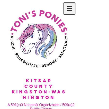
KitSap
County
KINGSTON·WAS
HINGTON
A 501(c)3 Nonprofit Organization / 509(a)2
Public Charity