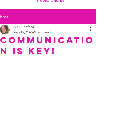
Post
Alex Sanford
Sep 12, 2022
2 min read
Communicatio
n is key!