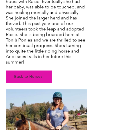
hours with Rosie. Eventually she had
her baby, was able to be touched, and
was healing mentally and physically.
She joined the larger herd and has
thrived. This past year one of our
volunteers took the leap and adopted
Rosie. She is being boarded here at
Toni’s Ponies and we are thrilled to see
her continual progress. She’s turning
into quite the little riding horse and
Andi sees trails in her future this
summer!
Back to Horses