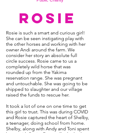
ROSIE
Rosie is such a smart and curious girl!
She can be seen instigating play with
the other horses and working with her
owner Andi around the farm. We
consider her story an absolute full
circle success. Rosie came to us a
completely wild horse that was
rounded up from the Yakima
reservation range. She was pregnant
and untouchable. She was going to be
shipped to slaughter and our village
raised the funds to rescue her.
It took a lot of one on one time to get
this girl to trust. This was during COVID
and Rosie captured the heart of Shelby,
a teenager, doing school from home.
Shelby, along with Andy and Toni spent