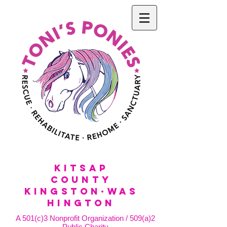
KitSap
County
KINGSTON·WAS
HINGTON
A 501(c)3 Nonprofit Organization / 509(a)2
Public Charity