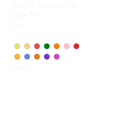
Toni's Ponies Tie
dye Tee
Price
$20.00
Color
*
Quantity
*
Add to Cart
Each of these upcycled shirts
was hand tie dyed by Russ
and Penny Koons! They are