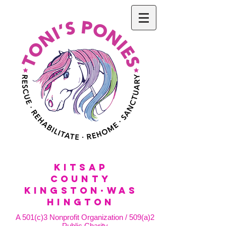
KitSap
County
KINGSTON·WAS
HINGTON
A 501(c)3 Nonprofit Organization / 509(a)2
Public Charity