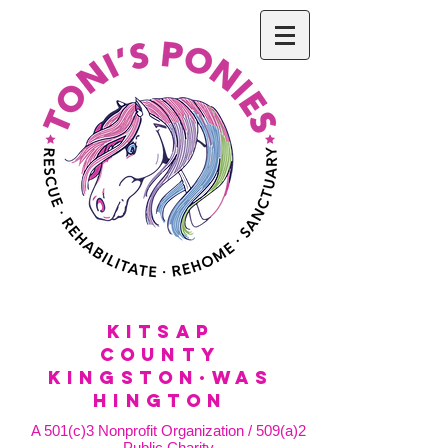
KitSap
County
KINGSTON·WAS
HINGTON
A 501(c)3 Nonprofit Organization / 509(a)2
Public Charity