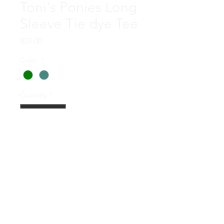
Toni's Ponies Long
Sleeve Tie dye Tee
Price
$20.00
Color
*
Quantity
*
Add to Cart
Each of these upcycled shirts
was hand tiedyed by Russ
and Penny Koons! They are
each unique and as always, by
purchasing one you are