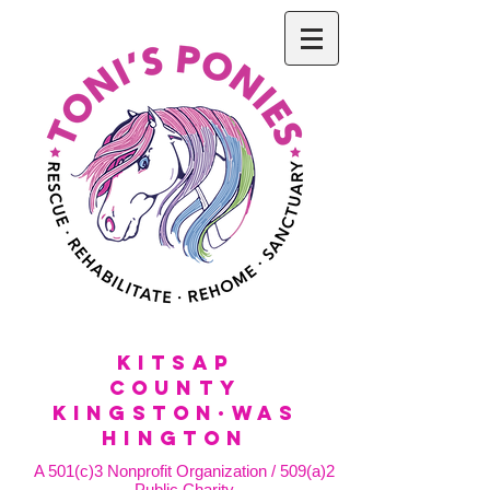
KitSap
County
KINGSTON·WAS
HINGTON
A 501(c)3 Nonprofit Organization / 509(a)2
Public Charity