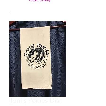
Toni's Ponies Dish