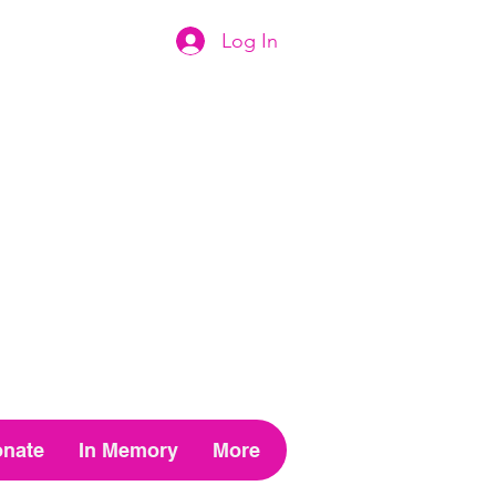
Log In
nate
In Memory
More