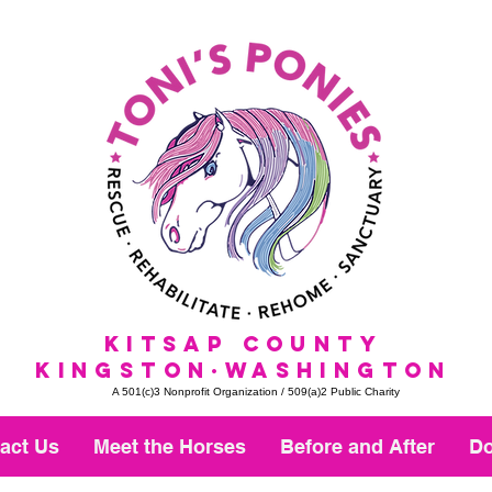
KitSap County
KINGSTON·WASHINGTON
A 501(c)3 Nonprofit Organization / 509(a)2 Public Charity
act Us
Meet the Horses
Before and After
Do