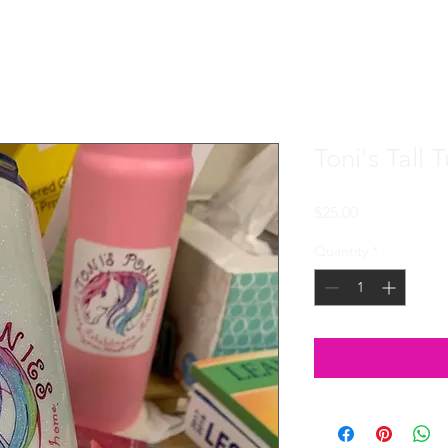
Toni's Tall 
Price
$25.00
Quantity
*