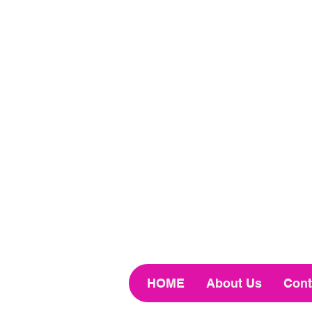
HOME
About Us
Cont