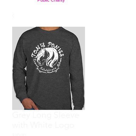
Grey Long Sleeve
with White Logo
Price
$20.00