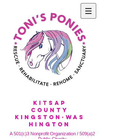
KitSap
County
KINGSTON·WAS
HINGTON
A 501(c)3 Nonprofit Organization / 509(a)2
Public Charity