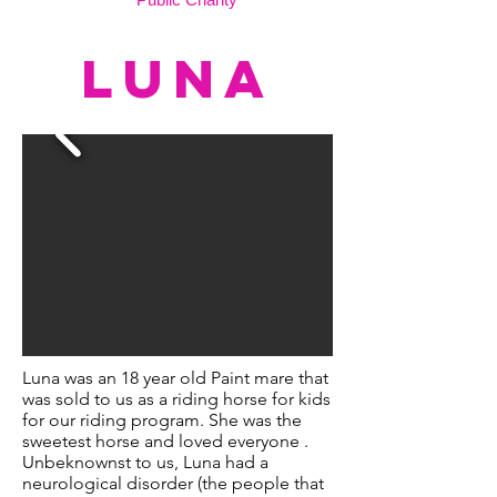
LUNA
Luna was an 18 year old Paint mare that
was sold to us as a riding horse for kids
for our riding program. She was the
sweetest horse and loved everyone .
Unbeknownst to us, Luna had a
neurological disorder (the people that