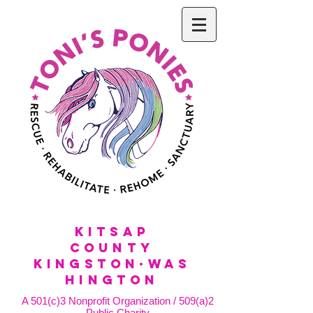
KitSap
County
KINGSTON·WAS
HINGTON
A 501(c)3 Nonprofit Organization / 509(a)2
Public Charity