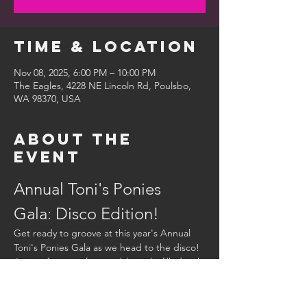
Time & Location
Nov 08, 2025, 6:00 PM – 10:00 PM
The Eagles, 4228 NE Lincoln Rd, Poulsbo,
WA 98370, USA
About the
event
Annual Toni's Ponies 
Gala: Disco Edition!
Get ready to groove at this year's Annual 
Toni's Ponies Gala as we head to the disco! 
Join us for an unforgettable night filled with:
Dinner:
 Enjoy a delicious meal that will 
keep you dancing all night long.
Live Music:
 Dance to the beats of our 