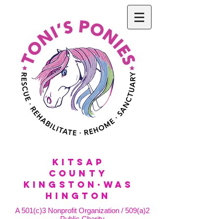
KitSap
County
KINGSTON·WAS
HINGTON
A 501(c)3 Nonprofit Organization / 509(a)2
Public Charity