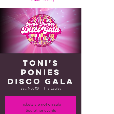
Toni's
Ponies
Disco Gala
Sat, Nov 08
  |  
The Eagles
Tickets are not on sale
See other events