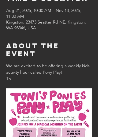
Aug 21, 2025, 10:30 AM – Nov 13, 2025,
11:30 AM
Kingston, 23473 Seatter Rd NE, Kingston,
WA 98346, USA
About the
event
We are excited to be offering a weekly kids 
activity hour called Pony Play!
Th