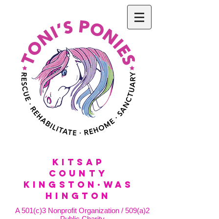
KitSap
County
KINGSTON·WAS
HINGTON
A 501(c)3 Nonprofit Organization / 509(a)2
Public Charity