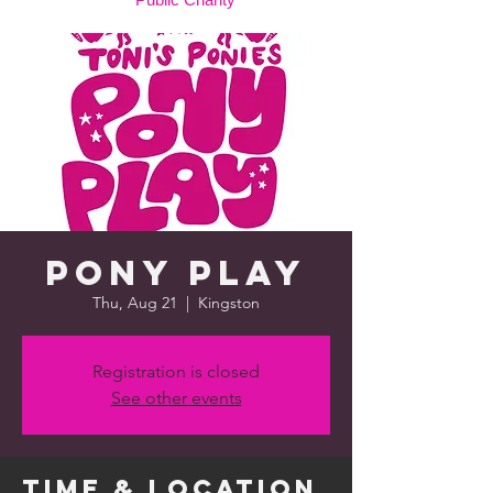
Pony Play
Thu, Aug 21
  |  
Kingston
Registration is closed
See other events
Time & Location