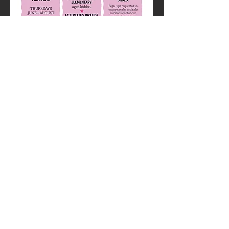
is is geared for ages preschool- elementary. 
We’ll pair a kids activity
with grooming and visiting with ponies! $10 
a family.
Share this
event