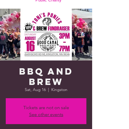
BBQ and
Brew
Sat, Aug 16
  |  
Kingston
Tickets are not on sale
See other events