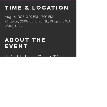
Time & Location
Aug 16, 2025, 3:00 PM – 7:00 PM
Kingston, 26499 Bond Rd NE, Kingston, WA
98346, USA
About the
event
Join Us for a Great Time!
Come on out for some great food and 
brew! We’ll have:
Delicious food
Refreshing beverages
Merchandise available
A live band to keep the energy high
Show More