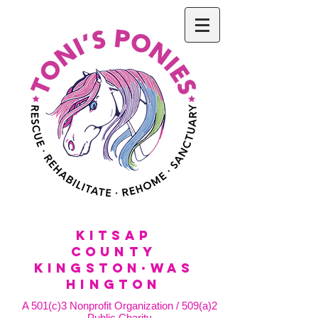
KitSap
County
KINGSTON·WAS
HINGTON
A 501(c)3 Nonprofit Organization / 509(a)2
Public Charity