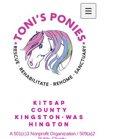
KitSap
County
KINGSTON·WAS
HINGTON
A 501(c)3 Nonprofit Organization / 509(a)2
Public Charity