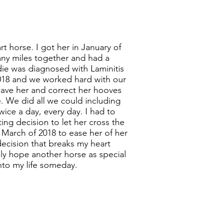
t horse. I got her in January of
ny miles together and had a
ie was diagnosed with Laminitis
2018 and we worked hard with our
save her and correct her hooves
e. We did all we could including
wice a day, every day. I had to
ing decision to let her cross the
 March of 2018 to ease her of her
decision that breaks my heart
nly hope another horse as special
into my life someday.