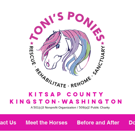
KitSap County
KINGSTON·WASHINGTON
A 501(c)3 Nonprofit Organization / 509(a)2 Public Charity
act Us
Meet the Horses
Before and After
Do