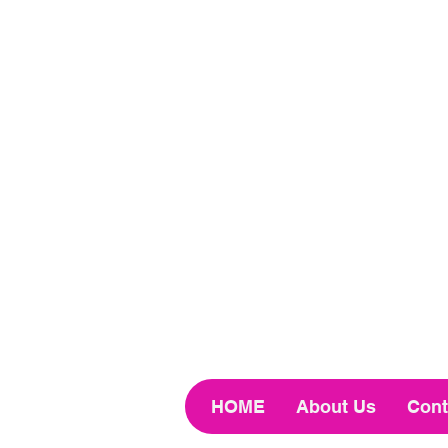
HOME
About Us
Cont