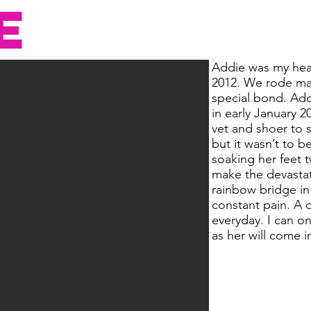
E
Addie was my hear
2012. We rode ma
special bond. Add
in early January 
vet and shoer to 
but it wasn’t to b
soaking her feet t
make the devastat
rainbow bridge in
constant pain. A 
everyday. I can o
as her will come 