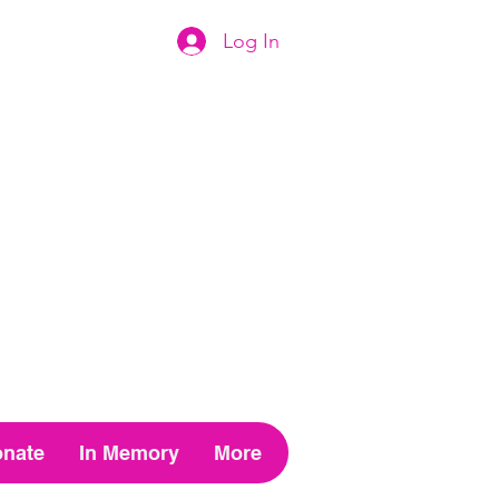
Log In
nate
In Memory
More