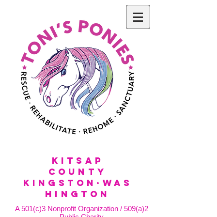
KitSap
County
KINGSTON·WAS
HINGTON
A 501(c)3 Nonprofit Organization / 509(a)2
Public Charity