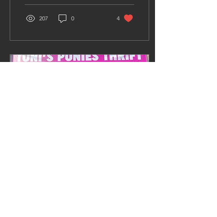
207
0
4
Aug 24, 2023
∙
2
min
Toni's Ponies Thrift
It’s with a heavy heart and