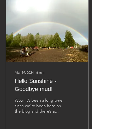
Mar 19, 2024
∙
6
min
Hello Sunshine -
Goodbye mud!
Wow, it’s been a long time
since we’re been here on
the blog and there’s a
good reason for it… we
are exhausted from
shlepping through...