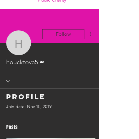
More actions
Follow
houcktova5
Admin
houcktova5
Profile
Join date: Nov 10, 2019
Posts